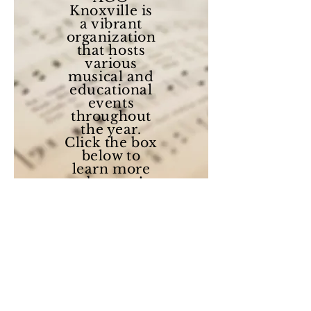
Knoxville is
a vibrant
organization
that hosts
various
musical and
educational
events
throughout
the year.
Click the box
below to
learn more
about us!
About Us