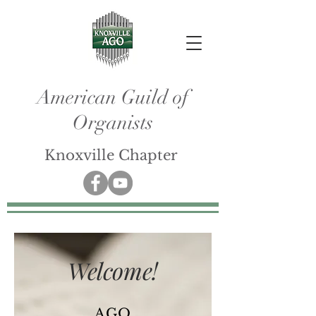
American Guild of
Organists
Knoxville Chapter
Welcome!
AGO