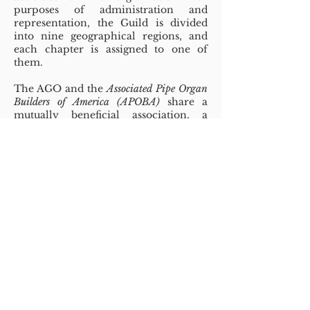
purposes of administration and
representation, the Guild is divided
into nine geographical regions, and
each chapter is assigned to one of
them.
The AGO and the
Associated Pipe Organ
Builders of America (APOBA)
share a
mutually beneficial association, a
collaboration that has existed since
1975. For several decades this
relationship has been strengthened by
financial contributions from APOBA
and its members in support of the
AGO and its Pipe Organ Encounters
(POE) program. The AGO has
responded with generous provisions
for bringing news from APOBA and its
members to the organ public.
Guild sponsored activities include a
series of
examinations for professional
certification
as well as programs and