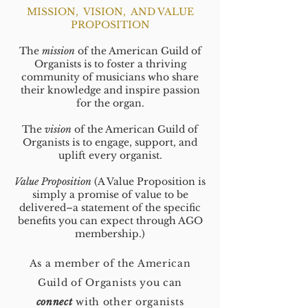
MISSION, VISION, AND VALUE
PROPOSITION
The
mission
of the American Guild of
Organists is to foster a thriving
community of musicians who share
their knowledge and inspire passion
for the organ.
The
vision
of the American Guild of
Organists is to engage, support, and
uplift every organist.
Value Proposition
(A Value Proposition is
simply a promise of value to be
delivered–a statement of the specific
benefits you can expect through AGO
membership.)
As a member of the American
Guild of Organists you can
connect
with other organists