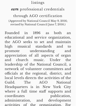
listings
earn
professional credentials
through AGO certification
(Approved by National Council May 9, 2016;
revised by National Council June 7, 2016.)
Founded in 1896 as both an
educational and service organization,
the AGO seeks to set and maintain
high musical standards and to
promote understanding and
appreciation of all aspects of organ
and church music. Under the
leadership of the National Council, a
network of volunteer committees and
officials at the regional, district, and
local levels directs the activities of the
Guild. The AGO National
Headquarters is in New York City
where a full time staff supports and
coordinates publication,
administration, and development
activities of the organization. For