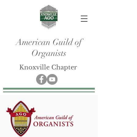
American Guild of
Organists
Knoxville Chapter