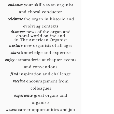
enhance
your skills as an organist
and choral conductor
celebrate
the organ in historic and
evolving contexts
discover
news of the organ and
choral world online and
in The American Organist
nurture
new organists of all ages
share
knowledge and expertise
enjoy
camaraderie at chapter events
and conventions
find
inspiration and challenge
receive
encouragement from
colleagues
experience
great organs and
organists
access
career opportunities and job