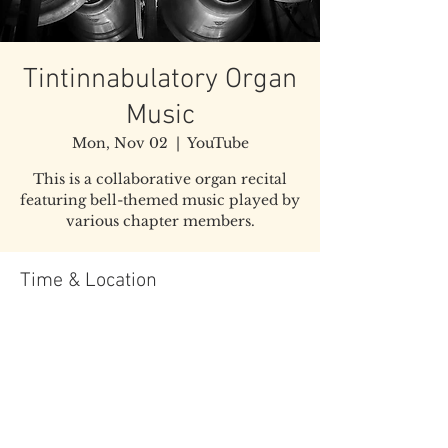
Tintinnabulatory Organ
Music
Mon, Nov 02
  |  
YouTube
This is a collaborative organ recital
featuring bell-themed music played by
various chapter members.
Time & Location
Nov 02, 2020, 7:00 PM EST
YouTube
Share this event