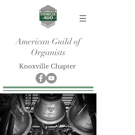
American Guild of
Organists
Knoxville Chapter